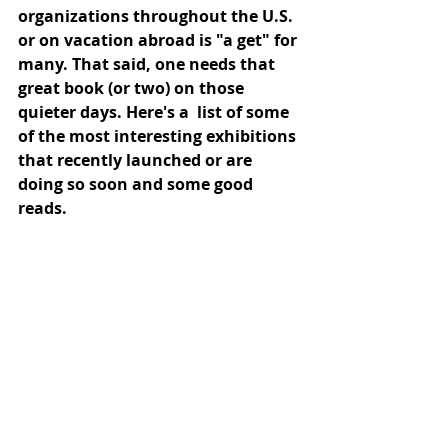
organizations throughout the U.S. 
or on vacation abroad is "a get" for 
many. That said, one needs that 
great book (or two) on those 
quieter days. Here's a  list of some 
of the most interesting exhibitions 
that recently launched or are 
doing so soon and some good 
reads.