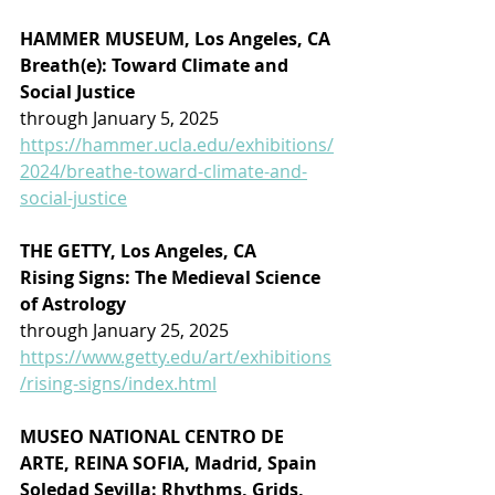
HAMMER MUSEUM, Los Angeles, CA
Breath(e): Toward Climate and 
Social Justice
through January 5, 2025
https://hammer.ucla.edu/exhibitions/
2024/breathe-toward-climate-and-
social-justice
THE GETTY, Los Angeles, CA
Rising Signs: The Medieval Science 
of Astrology
through January 25, 2025
https://www.getty.edu/art/exhibitions
/rising-signs/index.html
MUSEO NATIONAL CENTRO DE 
ARTE, REINA SOFIA, Madrid, Spain
Soledad Sevilla: Rhythms, Grids, 