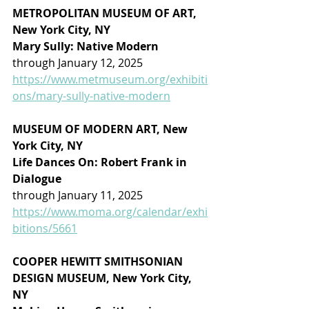
METROPOLITAN MUSEUM OF ART, 
New York City, NY
Mary Sully: Native Modern
through January 12, 2025
https://www.metmuseum.org/exhibiti
ons/mary-sully-native-modern
MUSEUM OF MODERN ART, New 
York City, NY
Life Dances On: Robert Frank in 
Dialogue
through January 11, 2025
https://www.moma.org/calendar/exhi
bitions/5661
COOPER HEWITT SMITHSONIAN 
DESIGN MUSEUM, New York City, 
NY