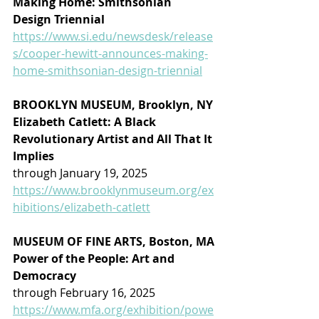
Making Home: Smithsonian 
Design Triennial
https://www.si.edu/newsdesk/release
s/cooper-hewitt-announces-making-
home-smithsonian-design-triennial
BROOKLYN MUSEUM, Brooklyn, NY
Elizabeth Catlett: A Black 
Revolutionary Artist and All That It 
Implies
through January 19, 2025
https://www.brooklynmuseum.org/ex
hibitions/elizabeth-catlett
MUSEUM OF FINE ARTS, Boston, MA
Power of the People: Art and 
Democracy
through February 16, 2025
https://www.mfa.org/exhibition/powe