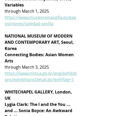
Variables
through March 1, 2025
https://www.museoreinasofia.es/exp
osiciones/soledad-sevilla
NATIONAL MUSEUM OF MODERN 
AND CONTEMPORARY ART, Seoul, 
Korea
Connecting Bodies: Asian Women 
Arts
through March 3, 2025
https://www.mmca.go.kr/eng/exhibiti
ons/exhibitionsDetail.do?exhFlag=1
WHITECHAPEL GALLERY, London, 
UK
Lygia Clark: The I and the You ... 
and ... Sonia Boyce: An Awkward 