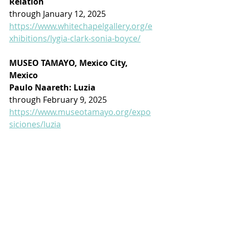
Relation
through January 12, 2025
https://www.whitechapelgallery.org/e
xhibitions/lygia-clark-sonia-boyce/
MUSEO TAMAYO, Mexico City, 
Mexico
Paulo Naareth: Luzia
through February 9, 2025
https://www.museotamayo.org/expo
siciones/luzia
ON THE ROAD: 
There is nothing like a good book 
to relax with ...
Monet: The Restless Vision
by Jackie Wullschlager