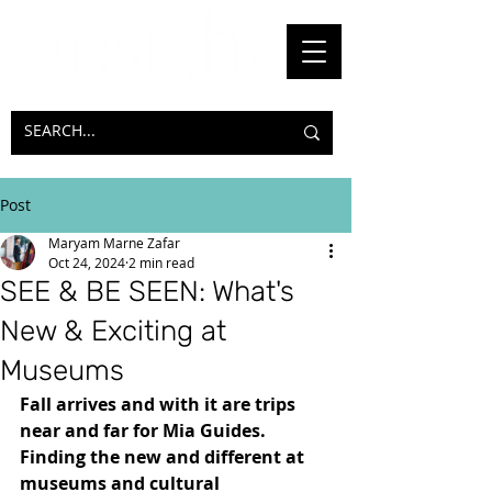
Post
Maryam Marne Zafar
Oct 24, 2024
2 min read
SEE & BE SEEN: What's
New & Exciting at
Museums
Fall arrives and with it are trips 
near and far for Mia Guides. 
Finding the new and different at 
museums and cultural 