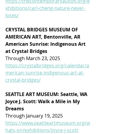
https://thecontemporaryaustin.org/e
xhibitions/carl-cheng-nature-never-
loses/
CRYSTAL BRIDGES MUSEUM OF 
AMERICAN ART, Bentonville, AR
American Sunrise: Indigenous Art 
at Crystal Bridges
Through March 23, 2025
https://crystalbridges.org/calendar/a
merican-sunrise-indigenous-art-at-
crystal-bridges/
SEATTLE ART MUSEUM: Seattle, WA
Joyce J. Scott: Walk a Mile in My 
Dreams
Through January 19, 2025
https://www.seattleartmuseum.org/w
hats-on/exhibitions/joyce-j-scott