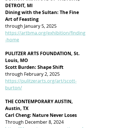
DETROIT, MI
Dining with the Sultan: The Fine 
Art of Feasting
through January 5, 2025
https://artbma.org/exhibition/finding
-home
PULITZER ARTS FOUNDATION, St. 
Louis, MO
Scott Burden: Shape Shift
through February 2, 2025
https://pulitzerarts.org/art/scott-
burton/
THE CONTEMPORARY AUSTIN, 
Austin, TX
Carl Cheng: Nature Never Loses
Through December 8, 2024