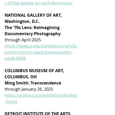
r-of-the-people-art-and-democracy
NATIONAL GALLERY OF ART, 
Washington, D.C.
The '70s Lens: Reimagining 
Documentary Photography
through April 2025
https://www.si.edu/exhibitions/afrofu
turism-history-black-futures:event-
exhib-6648
COLUMBUS MUSEUM OF ART, 
COLUMBUS, OH
Ming Smith: Transcendence
through January 26, 2025
https://artbma.org/exhibition/finding
-home
DETROIT INSTITUTE OF THE ARTS, 