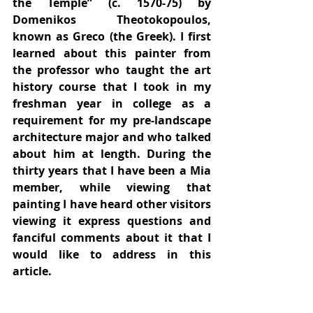
the Temple” (c. 1570-75) by 
Domenikos Theotokopoulos, 
known as Greco (the Greek). I first 
learned about this painter from 
the professor who taught the art 
history course that I took in my 
freshman year in college as a 
requirement for my pre-landscape 
architecture major and who talked 
about him at length. During the 
thirty years that I have been a Mia 
member, while viewing that 
painting I have heard other visitors 
viewing it express questions and 
fanciful comments about it that I 
would like to address in this 
article.