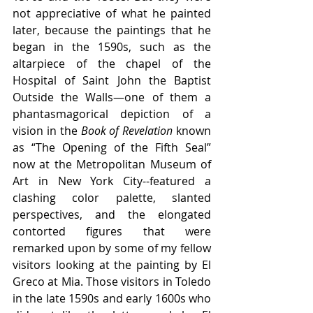
not appreciative of what he painted 
later, because the paintings that he 
began in the 1590s, such as the 
altarpiece of the chapel of the 
Hospital of Saint John the Baptist 
Outside the Walls—one of them a 
phantasmagorical depiction of a 
vision in the 
Book of Revelation
 known 
as “The Opening of the Fifth Seal” 
now at the Metropolitan Museum of 
Art in New York City--featured a 
clashing color palette, slanted 
perspectives, and the elongated 
contorted figures that were 
remarked upon by some of my fellow 
visitors looking at the painting by El 
Greco at Mia. Those visitors in Toledo 
in the late 1590s and early 1600s who 