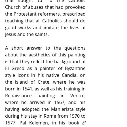
that sought to rid the Catholic 
Church of abuses that had provoked 
the Protestant reformers, prescribed 
teaching that all Catholics should do 
good works and imitate the lives of 
Jesus and the saints. 
A short answer to the questions 
about the aesthetics of this painting 
is that they reflect the background of 
El Greco as a painter of Byzantine 
style icons in his native Candia, on 
the island of Crete, where he was 
born in 1541, as well as his training in 
Renaissance painting in Venice, 
where he arrived in 1567, and his 
having adopted the Manierista style 
during his stay in Rome from 1570 to 
1577. Pal Kelemen, in his book 
El 