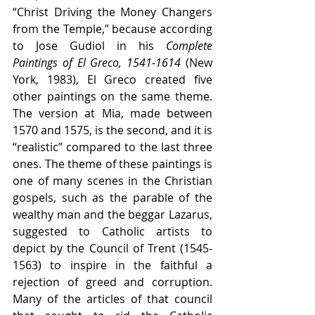
“Christ Driving the Money Changers 
from the Temple,” because according 
to Jose Gudiol in his 
Complete 
Paintings of El Greco, 1541-1614
 (New 
York, 1983), El Greco created five 
other paintings on the same theme. 
The version at Mia, made between 
1570 and 1575, is the second, and it is 
“realistic” compared to the last three 
ones. The theme of these paintings is 
one of many scenes in the Christian 
gospels, such as the parable of the 
wealthy man and the beggar Lazarus, 
suggested to Catholic artists to 
depict by the Council of Trent (1545-
1563) to inspire in the faithful a 
rejection of greed and corruption. 
Many of the articles of that council 