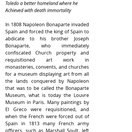
Toledo a better homeland where he
Achieved with death immortality
In 1808 Napoleon Bonaparte invaded 
Spain and forced the king of Spain to 
abdicate to his brother Joseph 
Bonaparte, who immediately 
confiscated Church property and 
requisitioned art work in 
monasteries, convents, and churches 
for a museum displaying art from all 
the lands conquered by Napoleon 
that was to be called the Bonaparte 
Museum, what is today the Louvre 
Museum in Paris. Many paintings by 
El Greco were requisitioned, and 
when the French were forced out of 
Spain in 1813 many French army 
officers, such as Marshall Soult, left 