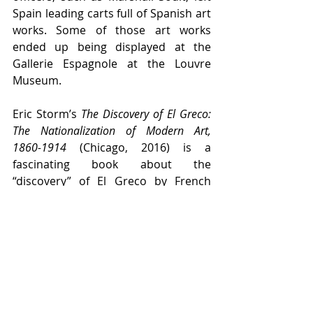
Spain leading carts full of Spanish art 
works. Some of those art works 
ended up being displayed at the 
Gallerie Espagnole at the Louvre 
Museum.
Eric Storm’s 
The Discovery of El Greco: 
The Nationalization of Modern Art, 
1860-1914
 (Chicago, 2016) is a 
fascinating book about the 
“discovery” of El Greco by French 
Impressionists, and later, by German 
Expressionists. He tells how in 1819 
King Ferdinand VII of Spain (r. 1813-
1833) decided to open the public 
royal art collections to the people 
and exhibited them in what today is 
known as the Prado Museum. When 