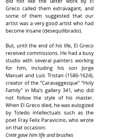
did not like the latter work by El 
Greco called them extravagant, and 
some of them suggested that our 
artist was a very good artist who had 
become insane (desequilibrado).
But, until the end of his life, El Greco 
received commissions. He had a busy 
studio with several painters working 
for him, including his son Jorge 
Manuel and Luis Tristan (1586-1624), 
creator of the “Caravaggesque” “Holy 
Family” in Mia’s gallery 341, who did 
not follow the style of his master. 
When El Greco died, he was eulogized 
by Toledo intellectuals such as the 
poet Fray Felix Paravicino, who wrote 
on that occasion:
Crete gave him life and brushes