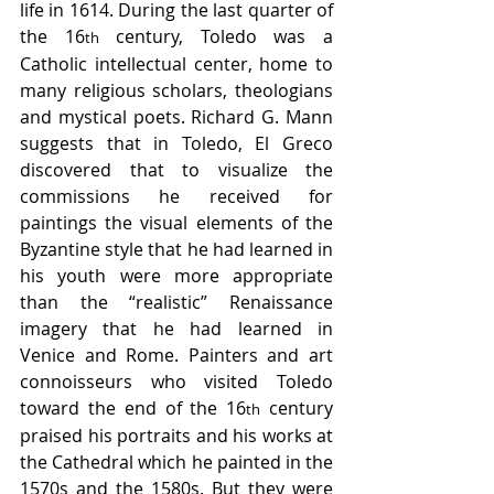
life in 1614. During the last quarter of 
the 16
 century, Toledo was a 
th
Catholic intellectual center, home to 
many religious scholars, theologians 
and mystical poets. Richard G. Mann 
suggests that in Toledo, El Greco 
discovered that to visualize the 
commissions he received for 
paintings the visual elements of the 
Byzantine style that he had learned in 
his youth were more appropriate 
than the “realistic” Renaissance 
imagery that he had learned in 
Venice and Rome. Painters and art 
connoisseurs who visited Toledo 
toward the end of the 16
 century 
th
praised his portraits and his works at 
the Cathedral which he painted in the 
1570s and the 1580s. But they were 