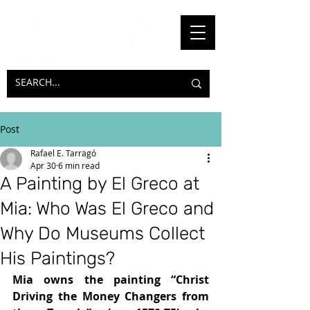
Post
Rafael E. Tarragó
Apr 30
6 min read
A Painting by El Greco at
Mia: Who Was El Greco and
Why Do Museums Collect
His Paintings?
Mia owns the painting “Christ 
Driving the Money Changers from 