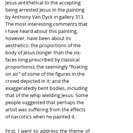
Jesus antithetical to the accepting 
being arrested Jesus in the painting 
by Anthony Van Dyck in gallery 313. 
The most interesting comments that 
I have heard about this painting, 
however, have been about its 
aesthetics: the proportions of the 
body of Jesus (longer than the six-
faces long prescribed by classical 
proportions); the seemingly “floating 
on air” of some of the figures in the 
crowd depicted in it; and the 
exaggeratedly bent bodies, including 
that of the whip wielding Jesus. Some 
people suggested that perhaps the 
artist was suffering from the effects 
of narcotics when he painted it.
First, I want to address the theme of 