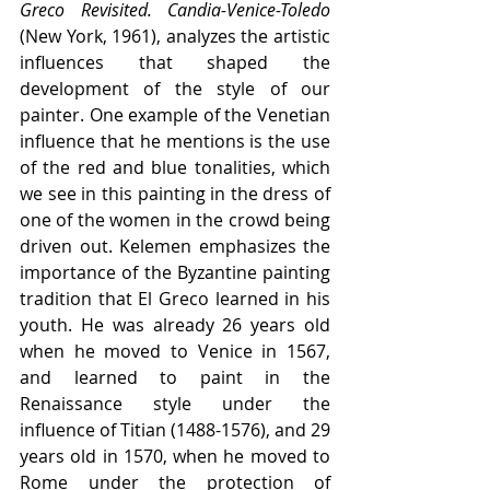
Greco Revisited. Candia-Venice-Toledo
(New York, 1961), analyzes the artistic 
influences that shaped the 
development of the style of our 
painter. One example of the Venetian 
influence that he mentions is the use 
of the red and blue tonalities, which 
we see in this painting in the dress of 
one of the women in the crowd being 
driven out. Kelemen emphasizes the 
importance of the Byzantine painting 
tradition that El Greco learned in his 
youth. He was already 26 years old 
when he moved to Venice in 1567, 
and learned to paint in the 
Renaissance style under the 
influence of Titian (1488-1576), and 29 
years old in 1570, when he moved to 
Rome under the protection of 