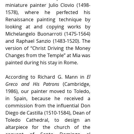
miniature painter Julio Clovio (1498-
1578), where he perfected his 
Renaissance painting technique by 
looking at and copying works by 
Michelangelo Buonarroti (1475-1564) 
and Raphael Sanzio (1483-1520). The 
version of “Christ Driving the Money 
Changes from the Temple” at Mia was 
painted during his stay in Rome.
According to Richard G. Mann in 
El 
Greco and His Patrons
 (Cambridge, 
1986), our painter moved to Toledo, 
in Spain, because he received a 
commission from the influential Don 
Diego de Castilla (1510-1584), Dean of 
Toledo Cathedral, to design an 
altarpiece for the church of the 