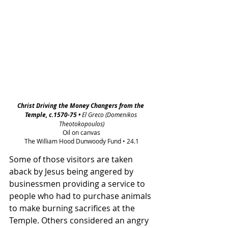
Christ Driving the Money Changers from the 
Temple, c.1570-75 • 
El Greco (Domenikos 
Theotokopoulos)
Oil on canvas
The William Hood Dunwoody Fund • 24.1
Some of those visitors are taken 
aback by Jesus being angered by 
businessmen providing a service to 
people who had to purchase animals 
to make burning sacrifices at the 
Temple. Others considered an angry 