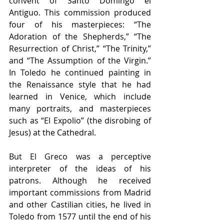
convent of Santo Domingo el 
Antiguo. This commission produced 
four of his masterpieces: “The 
Adoration of the Shepherds,” “The 
Resurrection of Christ,” “The Trinity,” 
and “The Assumption of the Virgin.” 
In Toledo he continued painting in 
the Renaissance style that he had 
learned in Venice, which include 
many portraits, and masterpieces 
such as “El Expolio” (the disrobing of 
Jesus) at the Cathedral.
But El Greco was a perceptive 
interpreter of the ideas of his 
patrons. Although he received 
important commissions from Madrid 
and other Castilian cities, he lived in 
Toledo from 1577 until the end of his 