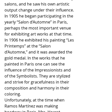
salons, and he saw his own artistic 
output change under their influence. 
In 1905 he began participating in the 
yearly “Salon d’Automne” in Paris, 
perhaps the most important venue 
for exhibiting art works at that time. 
In 1906 he exhibited his painting “Les 
Printemps” at the “Salon 
d’Automne,” and it was awarded the 
gold medal. In the works that he 
painted in Paris one can see the 
influence of the Impressionists and 
of the Symbolists. They are stylized 
and strive for gracefulness in their 
composition and harmony in their 
coloring. 
Unfortunately, at the time when 
Ramos Martínez was making 
headway in Paris, Mrs. Hearst 