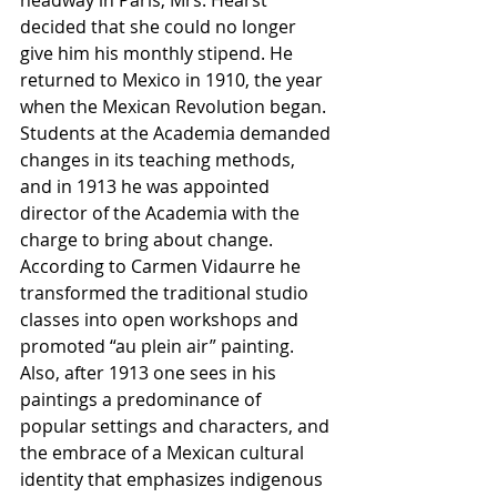
decided that she could no longer 
give him his monthly stipend. He 
returned to Mexico in 1910, the year 
when the Mexican Revolution began. 
Students at the Academia demanded 
changes in its teaching methods, 
and in 1913 he was appointed 
director of the Academia with the 
charge to bring about change. 
According to Carmen Vidaurre he 
transformed the traditional studio 
classes into open workshops and 
promoted “au plein air” painting. 
Also, after 1913 one sees in his 
paintings a predominance of 
popular settings and characters, and 
the embrace of a Mexican cultural 
identity that emphasizes indigenous 