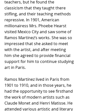
teachers, but he found the 
classicism that they taught there 
stifling, and their teaching methods 
repressive. In 1901, American 
millionairess Mrs. Phoebe Hearst 
visited Mexico City and saw some of 
Ramos Martínez’s works. She was so 
impressed that she asked to meet 
with the artist, and after meeting 
him she agreed to provide financial 
support for him to continue studying 
art in Paris.
Ramos Martínez lived in Paris from 
1901 to 1910, and in those years, he 
had the opportunity to see firsthand 
the work of modern artists such as 
Claude Monet and Henri Matisse. He 
attended various artistic and literary 