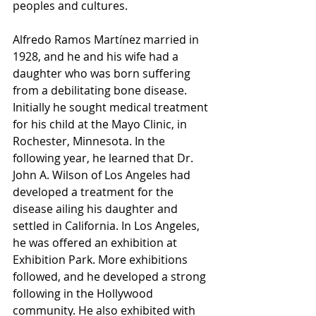
peoples and cultures.
Alfredo Ramos Martínez married in 
1928, and he and his wife had a 
daughter who was born suffering 
from a debilitating bone disease. 
Initially he sought medical treatment 
for his child at the Mayo Clinic, in 
Rochester, Minnesota. In the 
following year, he learned that Dr. 
John A. Wilson of Los Angeles had 
developed a treatment for the 
disease ailing his daughter and 
settled in California. In Los Angeles, 
he was offered an exhibition at 
Exhibition Park. More exhibitions 
followed, and he developed a strong 
following in the Hollywood 
community. He also exhibited with 