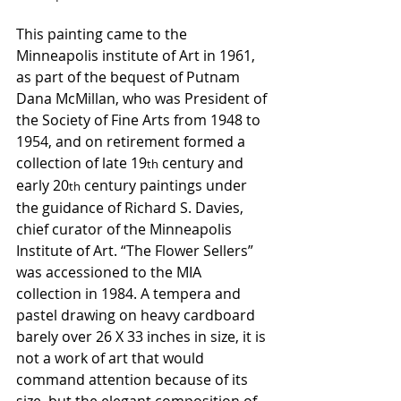
This painting came to the 
Minneapolis institute of Art in 1961, 
as part of the bequest of Putnam 
Dana McMillan, who was President of 
the Society of Fine Arts from 1948 to 
1954, and on retirement formed a 
collection of late 19
 century and 
th
early 20
 century paintings under 
th
the guidance of Richard S. Davies, 
chief curator of the Minneapolis 
Institute of Art. “The Flower Sellers” 
was accessioned to the MIA 
collection in 1984. A tempera and 
pastel drawing on heavy cardboard 
barely over 26 X 33 inches in size, it is 
not a work of art that would 
command attention because of its 
size, but the elegant composition of 