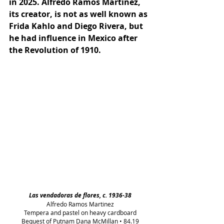
in 2025. Alfredo Ramos Martínez, 
its creator, is not as well known as 
Frida Kahlo and Diego Rivera, but 
he had influence in Mexico after 
the Revolution of 1910.
Las vendadoras de flores, c. 1936-38
Alfredo Ramos Martinez
Tempera and pastel on heavy cardboard
Bequest of Putnam Dana McMillan • 84.19