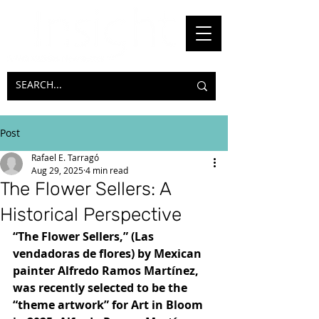
Post
Rafael E. Tarragó
Aug 29, 2025
4 min read
The Flower Sellers: A
Historical Perspective
“The Flower Sellers,” (Las 
vendadoras de flores) by Mexican 
painter Alfredo Ramos Martínez, 
was recently selected to be the 
“theme artwork” for Art in Bloom 