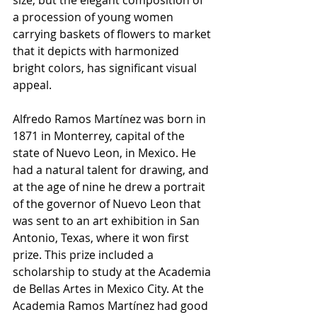
a procession of young women 
carrying baskets of flowers to market 
that it depicts with harmonized 
bright colors, has significant visual 
appeal. 
Alfredo Ramos Martínez was born in 
1871 in Monterrey, capital of the 
state of Nuevo Leon, in Mexico. He 
had a natural talent for drawing, and 
at the age of nine he drew a portrait 
of the governor of Nuevo Leon that 
was sent to an art exhibition in San 
Antonio, Texas, where it won first 
prize. This prize included a 
scholarship to study at the Academia 
de Bellas Artes in Mexico City. At the 
Academia Ramos Martínez had good 