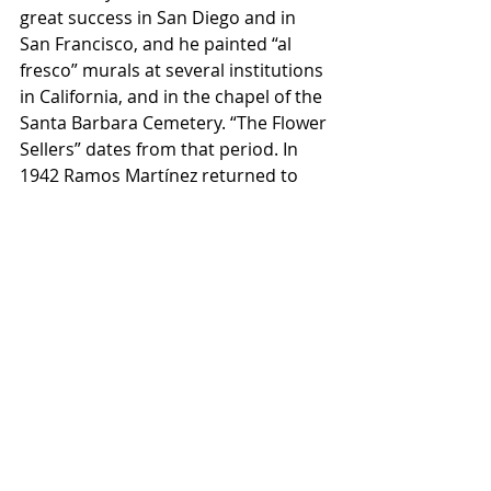
great success in San Diego and in 
San Francisco, and he painted “al 
fresco” murals at several institutions 
in California, and in the chapel of the 
Santa Barbara Cemetery. “The Flower 
Sellers” dates from that period. In 
1942 Ramos Martínez returned to 
Mexico, and he was commissioned 
to paint a series of murals at the 
Normal School for Teachers in 
Mexico City. But in 1945 he received 
several commissions in California, 
including that for a large “al fresco” 
mural at Scripps College, in 
Claremont, Los Angeles County, and 
returned to California. He died in 
California while working on that 
mural on November 8, 1946.