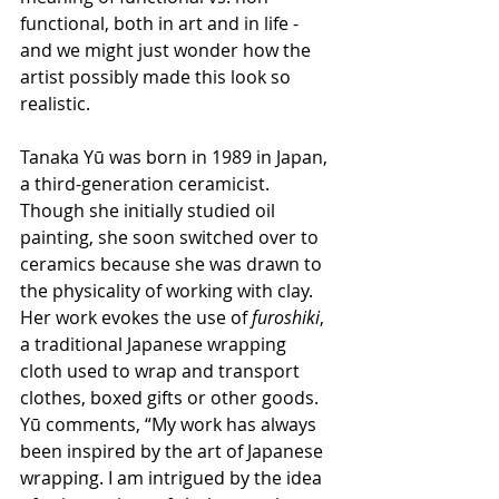
functional, both in art and in life - 
and we might just wonder how the 
artist possibly made this look so 
realistic.
Tanaka Yū was born in 1989 in Japan, 
a third-generation ceramicist.  
Though she initially studied oil 
painting, she soon switched over to 
ceramics because she was drawn to 
the physicality of working with clay.  
Her work evokes the use of 
furoshiki
, 
a traditional Japanese wrapping 
cloth used to wrap and transport 
clothes, boxed gifts or other goods.  
Yū comments, “My work has always 
been inspired by the art of Japanese 
wrapping. I am intrigued by the idea 