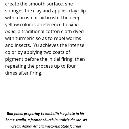
create the smooth surface, she 
sponges the clay and applies clay slip 
with a brush or airbrush. The deep 
yellow color is a reference to 
ukon-
nono
, a traditional cotton cloth dyed 
with turmeric so as to repel worms 
and insects.  Yū achieves the intense 
color by applying two coats of 
pigment before the initial firing, then 
repeating the process up to four 
times after firing.
Tom Jones preparing to embellish a photo in his 
home studio, a former church in Prairie du Sac, WI
Credit
: Amber Arnold, Wisconsin State Journal