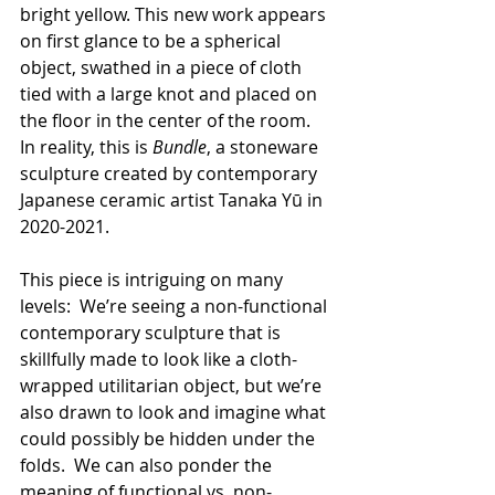
bright yellow. This new work appears 
on first glance to be a spherical 
object, swathed in a piece of cloth 
tied with a large knot and placed on 
the floor in the center of the room.  
In reality, this is 
Bundle
, a stoneware 
sculpture created by contemporary 
Japanese ceramic artist Tanaka Yū in 
2020-2021.
This piece is intriguing on many 
levels:  We’re seeing a non-functional 
contemporary sculpture that is 
skillfully made to look like a cloth-
wrapped utilitarian object, but we’re 
also drawn to look and imagine what 
could possibly be hidden under the 
folds.  We can also ponder the 
meaning of functional vs. non-