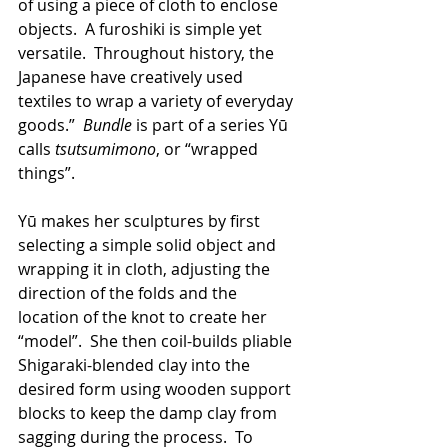
of using a piece of cloth to enclose 
objects.  A furoshiki is simple yet 
versatile.  Throughout history, the 
Japanese have creatively used 
textiles to wrap a variety of everyday 
goods.”  
Bundle 
is part of a series Yū 
calls 
tsutsumimono
, or “wrapped 
things”.
Yū makes her sculptures by first 
selecting a simple solid object and 
wrapping it in cloth, adjusting the 
direction of the folds and the 
location of the knot to create her 
“model”.  She then coil-builds pliable 
Shigaraki-blended clay into the 
desired form using wooden support 
blocks to keep the damp clay from 
sagging during the process.  To 