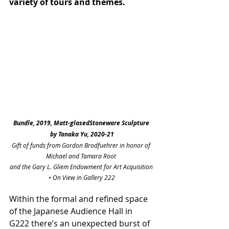
variety of tours and themes. 
Bundle, 2019, Matt-glasedStoneware Sculpture 
by Tanaka Yu, 2020-21
Gift of funds from Gordon Brodfuehrer in honor of 
Michael and Tamara Root 
and the Gary L. Gliem Endowment for Art Acquisition 
• On View in Gallery 222
Within the formal and refined space 
of the Japanese Audience Hall in 
G222 there’s an unexpected burst of 