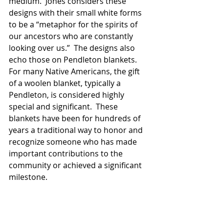
medium.  Jones considers these 
designs with their small white forms 
to be a “metaphor for the spirits of 
our ancestors who are constantly 
looking over us.”  The designs also 
echo those on Pendleton blankets. 
For many Native Americans, the gift 
of a woolen blanket, typically a 
Pendleton, is considered highly 
special and significant.  These 
blankets have been for hundreds of 
years a traditional way to honor and 
recognize someone who has made 
important contributions to the 
community or achieved a significant 
milestone.
Robin King
 is part of a series called 
“Strong Unrelenting Spirits”, in which 