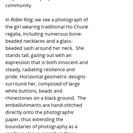
community. 
In 
Robin King
, we see a photograph of 
the girl wearing traditional Ho-Chunk 
regalia, including numerous bone-
beaded necklaces and a glass-
beaded sash around her neck.  She 
stands tall, gazing out with an 
expression that is both innocent and 
steady, radiating resilience and 
pride. Horizontal geometric designs 
surround her, composed of large 
white buttons, beads and 
rhinestones on a black ground.  The 
embellishments are hand-stitched 
directly onto the photographic 
paper, thus extending the 
boundaries of photography as a 