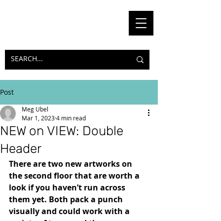
Post
Meg Ubel
Mar 1, 2023
4 min read
NEW on VIEW: Double
Header
There are two new artworks on 
the second floor that are worth a 
look if you haven’t run across 
them yet. Both pack a punch 
visually and could work with a 