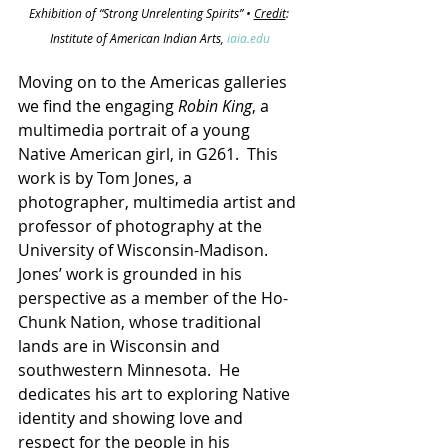
Exhibition of “Strong Unrelenting Spirits” • 
Credit
: 
Institute of American Indian Arts, 
iaia.edu
Moving on to the Americas galleries 
we find the engaging 
Robin King
, a 
multimedia portrait of a young 
Native American girl, in G261.  This 
work is by Tom Jones, a 
photographer, multimedia artist and 
professor of photography at the 
University of Wisconsin-Madison.  
Jones’ work is grounded in his 
perspective as a member of the Ho-
Chunk Nation, whose traditional 
lands are in Wisconsin and 
southwestern Minnesota.  He 
dedicates his art to exploring Native 
identity and showing love and 
respect for the people in his 