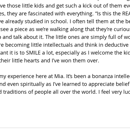
ove those little kids and get such a kick out of them ev
es, they are fascinated with everything. “Is this the RE
ve already studied in school. I often tell them at the b
y see a piece as we’re walking along that they’re curious
nd talk about it. The little ones are simply full of w
e becoming little intellectuals and think in deductive 
t it is to SMILE a lot, especially as I welcome the kid
eir little hearts and I’ve won them over.
y experience here at Mia. It’s been a bonanza intellec
and even spiritually as I’ve learned to appreciate belie
traditions of people all over the world. I feel very luc