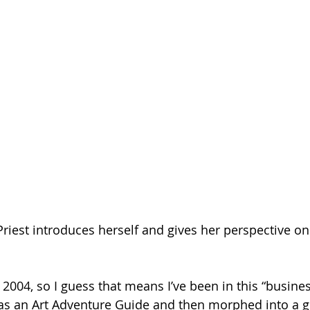
Priest introduces herself and gives her perspective on
f 2004, so I guess that means I’ve been in this “busines
t as an Art Adventure Guide and then morphed into a g