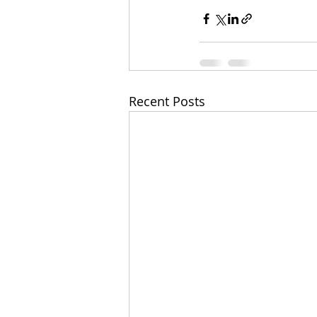
Recent Posts