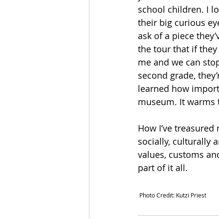
school children. I l
their big curious ey
ask of a piece they’
the tour that if the
me and we can stop a
second grade, they’r
learned how importan
museum. It warms th
How I’ve treasured m
socially, culturally 
values, customs and 
part of it all.
 Photo Credit: Kutzi Priest