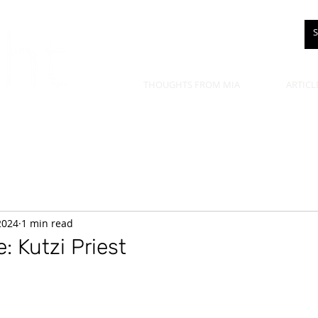
THOUGHTS FROM MIA
ARTICL
 2024
1 min read
: Kutzi Priest