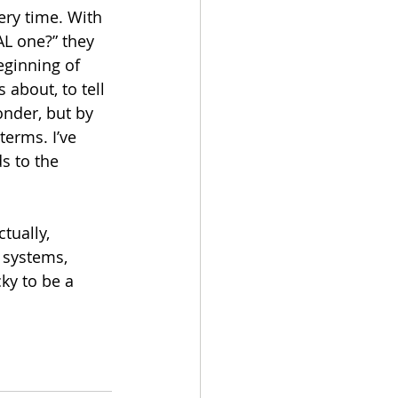
ery time. With 
AL one?” they 
eginning of 
 about, to tell 
onder, but by 
terms. I’ve 
s to the 
tually, 
f systems, 
ky to be a 