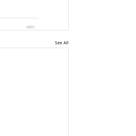
See All