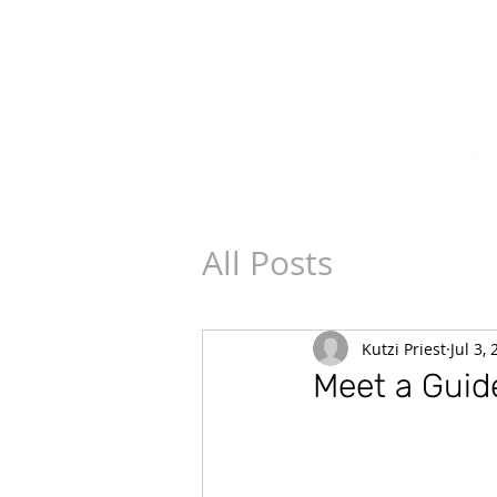
All Posts
Kutzi Priest
Jul 3,
Meet a Guide