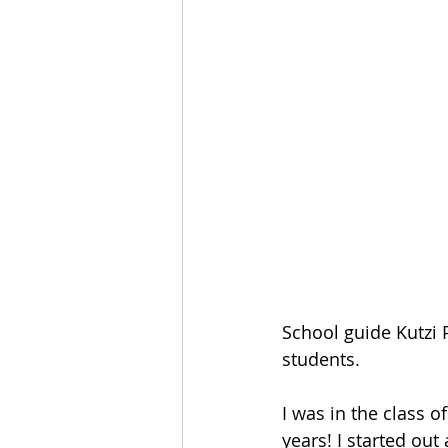
School guide Kutzi 
students.
I was in the class o
years! I started ou