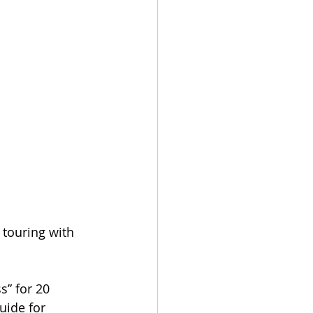
 touring with 
s” for 20 
uide for 