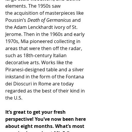
elements. The 1950s saw 
the acquisition of masterpieces like 
Poussin’s 
Death of Germanicus
 and 
the Adam Lenckhardt ivory of St. 
Jerome. Then in the 1960s and early 
1970s, Mia pioneered collecting in 
areas that were then off the radar, 
such as 18th-century Italian 
decorative arts. Works like the 
Piranesi-designed table and a silver 
inkstand in the form of the Fontana 
dei Dioscuri in Rome are today 
regarded as the best of their kind in 
the U.S.
It’s great to get your fresh 
perspective! You’ve now been here 
about eight months. What’s most 