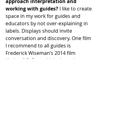
approach interpretation and 
working with guides? 
I like to create 
space in my work for guides and 
educators by not over-explaining in 
labels. Displays should invite 
conversation and discovery. One film 
I recommend to all guides is 
Frederick Wiseman’s 2014 film 
National Gallery
, which shows how 
central guides are to the work of 
museums.
Thanks for that recommendation. 
I’m sure many of our guides have 
seen it, but for those of us who 
haven’t, myself included, you can 
bet we soon will. What’s next? 
I’ll 
be collaborating with the guide 
corps more directly on the Cargill 