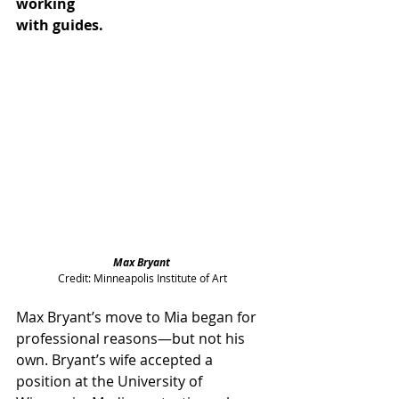
working 
with guides.
Max Bryant 
Credit: Minneapolis Institute of Art
Max Bryant’s move to Mia began for 
professional reasons—but not his 
own. Bryant’s wife accepted a 
position at the University of 