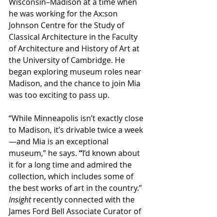
Wisconsin–Madison at a time when 
he was working for the Ax:son 
Johnson Centre for the Study of 
Classical Architecture in the Faculty 
of Architecture and History of Art at 
the University of Cambridge. He 
began exploring museum roles near 
Madison, and the chance to join Mia 
was too exciting to pass up.
“While Minneapolis isn’t exactly close 
to Madison, it’s drivable twice a week
—and Mia is an exceptional 
museum,” he says.
 “
I’d known about 
it for a long time and admired the 
collection, which includes some of 
the best works of art in the country.” 
Insight
 recently connected with the 
James Ford Bell Associate Curator of 