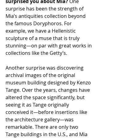
surprised you about Mia? 
One 
surprise has been the strength of 
Mia’s antiquities collection beyond 
the famous Doryphoros. For 
example, we have a Hellenistic 
sculpture of a muse that is truly 
stunning—on par with great works in 
collections like the Getty’s.
Another surprise was discovering 
archival images of the original 
museum building designed by Kenzo 
Tange. Over the years, changes have 
altered the space significantly, but 
seeing it as Tange originally 
conceived it—before insertions like 
the architecture gallery—was 
remarkable. There are only two 
Tange buildings in the U.S., and Mia 