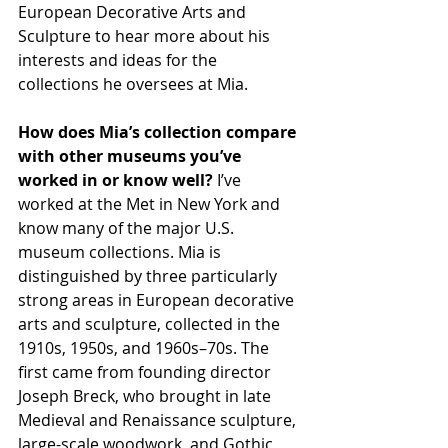
European Decorative Arts and 
Sculpture to hear more about his 
interests and ideas for the 
collections he oversees at Mia.
How does Mia’s collection compare 
with other museums you’ve 
worked in or know well? 
I’ve 
worked at the Met in New York and 
know many of the major U.S. 
museum collections. Mia is 
distinguished by three particularly 
strong areas in European decorative 
arts and sculpture, collected in the 
1910s, 1950s, and 1960s–70s. The 
first came from founding director 
Joseph Breck, who brought in late 
Medieval and Renaissance sculpture, 
large-scale woodwork, and Gothic 