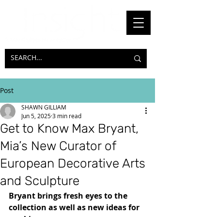
Post
SHAWN GILLIAM
Jun 5, 2025
3 min read
Get to Know Max Bryant,
Mia’s New Curator of
European Decorative Arts
and Sculpture
Bryant brings fresh eyes to the 
collection as well as new ideas for 