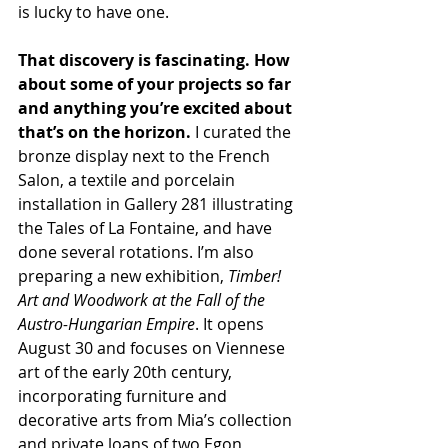
is lucky to have one.
That discovery is fascinating. How 
about some of your projects so far 
and anything you’re excited about 
that’s on the horizon. 
I curated the 
bronze display next to the French 
Salon, a textile and porcelain 
installation in Gallery 281 illustrating 
the Tales of La Fontaine, and have 
done several rotations. I’m also 
preparing a new exhibition, 
Timber! 
Art and Woodwork at the Fall of the 
Austro-Hungarian Empire
. It opens 
August 30 and focuses on Viennese 
art of the early 20th century, 
incorporating furniture and 
decorative arts from Mia’s collection 
and private loans of two Egon 