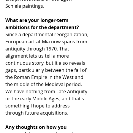
Schiele paintings.
What are your longer-term 
ambitions for the department? 
Since a departmental reorganization, 
European art at Mia now spans from 
antiquity through 1970. That 
alignment lets us tell a more 
continuous story, but it also reveals 
gaps, particularly between the fall of 
the Roman Empire in the West and 
the middle of the Medieval period. 
We have nothing from Late Antiquity 
or the early Middle Ages, and that’s 
something I hope to address 
through future acquisitions.
Any thoughts on how you 