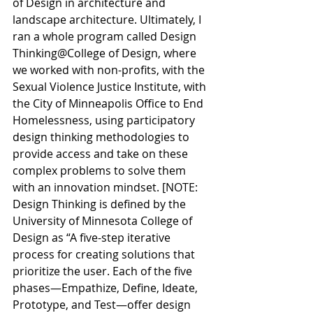
of Design in architecture and 
landscape architecture. Ultimately, I 
ran a whole program called Design 
Thinking@College of Design, where 
we worked with non-profits, with the 
Sexual Violence Justice Institute, with 
the City of Minneapolis Office to End 
Homelessness, using participatory 
design thinking methodologies to 
provide access and take on these 
complex problems to solve them 
with an innovation mindset. [NOTE: 
Design Thinking is defined by the 
University of Minnesota College of 
Design as “A
 five-step iterative 
process for creating solutions that 
prioritize the user. Each of the five 
phases—Empathize, Define, Ideate, 
Prototype, and Test—offer design 