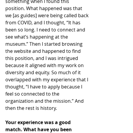
something when I found this 
position. What happened was that 
we [as guides] were being called back 
from COVID, and I thought, “It has 
been so long. I need to connect and 
see what’s happening at the 
museum.” Then I started browsing 
the website and happened to find 
this position, and I was intrigued 
because it aligned with my work on 
diversity and equity. So much of it 
overlapped with my experience that I 
thought, “I have to apply because I 
feel so connected to the 
organization and the mission.” And 
then the rest is history.
Your experience was a good 
match. What have you been 