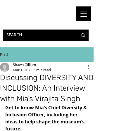
Post
Shawn Gilliam
Mar 1, 2023
5 min read
Discussing DIVERSITY AND
INCLUSION: An Interview
with Mia's Virajita Singh
Get to know Mia’s Chief Diversity & 
Inclusion Officer, including her 
ideas to help shape the museum’s 
future.