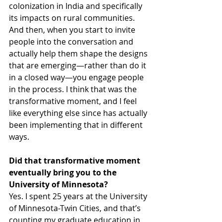
colonization in India and specifically 
its impacts on rural communities. 
And then, when you start to invite 
people into the conversation and 
actually help them shape the designs 
that are emerging—rather than do it 
in a closed way—you engage people 
in the process. I think that was the 
transformative moment, and I feel 
like everything else since has actually 
been implementing that in different 
ways.
Did that transformative moment 
eventually bring you to the 
University of Minnesota?
Yes. I spent 25 years at the University 
of Minnesota-Twin Cities, and that’s 
counting my graduate education in 