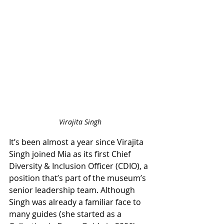
Virajita Singh
It’s been almost a year since Virajita 
Singh joined Mia as its first Chief 
Diversity & Inclusion Officer (CDIO), a 
position that’s part of the museum’s 
senior leadership team. Although 
Singh was already a familiar face to 
many guides (she started as a 