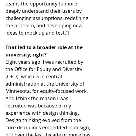
teams the opportunity to more 
deeply understand their users by 
challenging assumptions, redefining 
the problem, and developing new 
ideas to mock up and test.”]
That led to a broader role at the 
university, right?
Eight years ago, I was recruited by 
the Office for Equity and Diversity 
(OED), which is in central 
administration at the University of 
Minnesota, for equity-focused work. 
And I think the reason I was 
recruited was because of my 
experience with design thinking. 
Design thinking evolved from the 
core disciplines embedded in design, 
but over the last decade or more has 