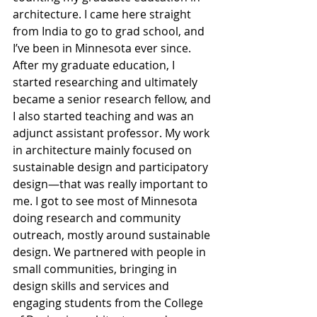
architecture. I came here straight 
from India to go to grad school, and 
I’ve been in Minnesota ever since. 
After my graduate education, I 
started researching and ultimately 
became a senior research fellow, and 
I also started teaching and was an 
adjunct assistant professor. My work 
in architecture mainly focused on 
sustainable design and participatory 
design—that was really important to 
me. I got to see most of Minnesota 
doing research and community 
outreach, mostly around sustainable 
design. We partnered with people in 
small communities, bringing in 
design skills and services and 
engaging students from the College 