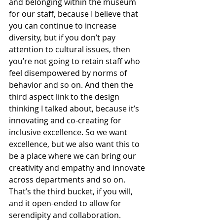
and belonging within the museum 
for our staff, because I believe that 
you can continue to increase 
diversity, but if you don’t pay 
attention to cultural issues, then 
you’re not going to retain staff who 
feel disempowered by norms of 
behavior and so on. And then the 
third aspect link to the design 
thinking I talked about, because it’s 
innovating and co-creating for 
inclusive excellence. So we want 
excellence, but we also want this to 
be a place where we can bring our 
creativity and empathy and innovate 
across departments and so on. 
That’s the third bucket, if you will, 
and it open-ended to allow for 
serendipity and collaboration.