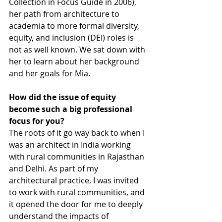
Collection in Focus Guide in 2006), 
her path from architecture to 
academia to more formal diversity, 
equity, and inclusion (DEI) roles is 
not as well known. We sat down with 
her to learn about her background 
and her goals for Mia.
How did the issue of equity 
become such a big professional 
focus for you?
The roots of it go way back to when I 
was an architect in India working 
with rural communities in Rajasthan 
and Delhi. As part of my 
architectural practice, I was invited 
to work with rural communities, and 
it opened the door for me to deeply 
understand the impacts of 