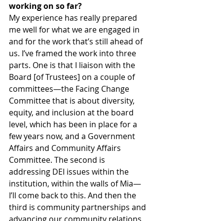
working on so far?
My experience has really prepared 
me well for what we are engaged in 
and for the work that’s still ahead of 
us. I’ve framed the work into three 
parts. One is that I liaison with the 
Board [of Trustees] on a couple of 
committees—the Facing Change 
Committee that is about diversity, 
equity, and inclusion at the board 
level, which has been in place for a 
few years now, and a Government 
Affairs and Community Affairs 
Committee. The second is 
addressing DEI issues within the 
institution, within the walls of Mia—
I’ll come back to this. And then the 
third is community partnerships and 
advancing our community relations 