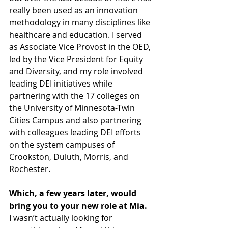
really been used as an innovation 
methodology in many disciplines like 
healthcare and education. I served 
as Associate Vice Provost in the OED, 
led by the Vice President for Equity 
and Diversity, and my role involved 
leading DEI initiatives while 
partnering with the 17 colleges on 
the University of Minnesota-Twin 
Cities Campus and also partnering 
with colleagues leading DEI efforts 
on the system campuses of 
Crookston, Duluth, Morris, and 
Rochester.
Which, a few years later, would 
bring you to your new role at Mia.
I wasn’t actually looking for 