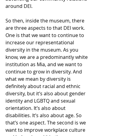
around DEI.
So then, inside the museum, there 
are three aspects to that DEI work. 
One is that we want to continue to 
increase our representational 
diversity in the museum. As you 
know, we are a predominantly white 
institution as Mia, and we want to 
continue to grow in diversity. And 
what we mean by diversity is 
definitely about racial and ethnic 
diversity, but it’s also about gender 
identity and LGBTQ and sexual 
orientation. It’s also about 
disabilities. It’s also about age. So 
that’s one aspect. The second is we 
want to improve workplace culture 